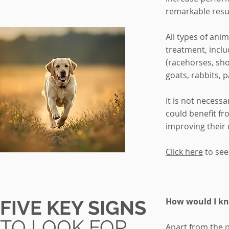
remarkable resul
All types of ani
treatment, incl
(racehorses, sh
goats, rabbits, 
It is not necessa
could benefit fr
improving their q
Click here
to see
How would I kn
FIVE KEY SIGNS
TO LOOK FOR
Apart from the p