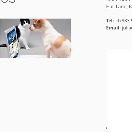
Hall Lane, 
Tel:
07983 
Email:
juli
CONTAC