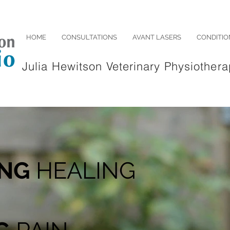
HOME
CONSULTATIONS
AVANT LASERS
CONDITIO
Julia Hewitson Veterinary Physiothera
ING
HEALING