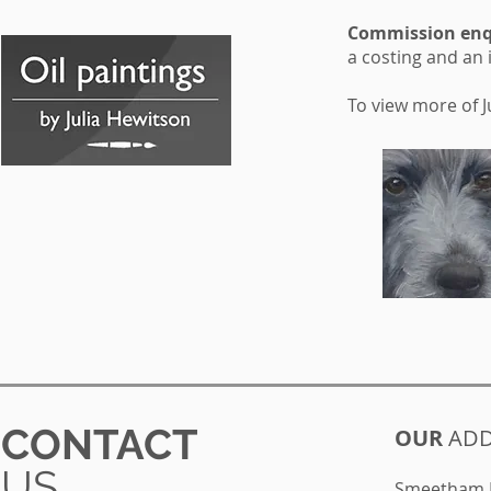
Commission enqu
a costing and an 
To view more of Ju
CONTACT
OUR
ADD
US
Smeetham H