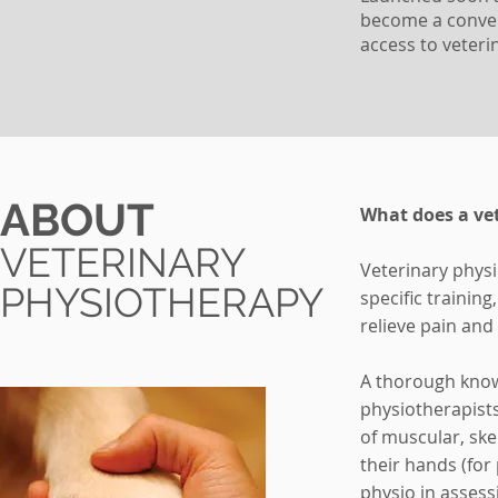
become a conven
access to veter
ABOUT
What does a vet
VETERINARY
Veterinary physi
PHYSIOTHERAPY
specific trainin
relieve pain an
A thorough know
physiotherapists
of muscular, ske
their hands (for
physio in assess