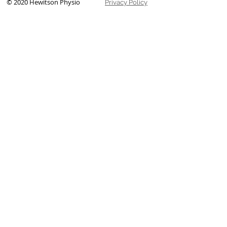
© 2020 Hewitson Physio
Privacy Policy