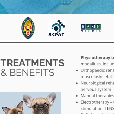
Physiotherapy 
TREATMENTS
modalities, inclu
& BENEFITS
Orthopaedic rehab
musculoskeletal 
Neurological reha
nervous system
Manual therapies 
Electrotherapy – 
stimulation, TEN