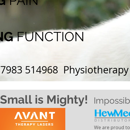
NG
PAIN
NG
FUNCTION
07983 514968 Physiotherapy .
Small is Mighty!
Impossib
We are proud to 