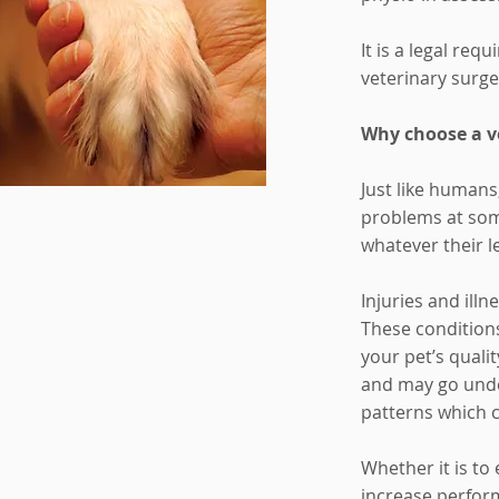
It is a legal re
veterinary surge
Why choose a ve
Just like humans
problems at some
whatever their l
Injuries and ill
These conditions
your pet’s quali
and may go unde
patterns which ca
Whether it is to 
increase perfor