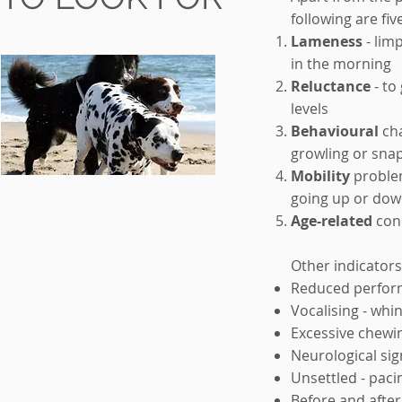
following are fiv
Lameness
- limp
in the morning
Reluctance
- to
levels
Behavioural
cha
growling or sna
Mobility
problems
going up or dow
Age-related
cond
Other indicators
Reduced perform
Vocalising - whi
Excessive chewin
Neurological sig
Unsettled - paci
Before and after