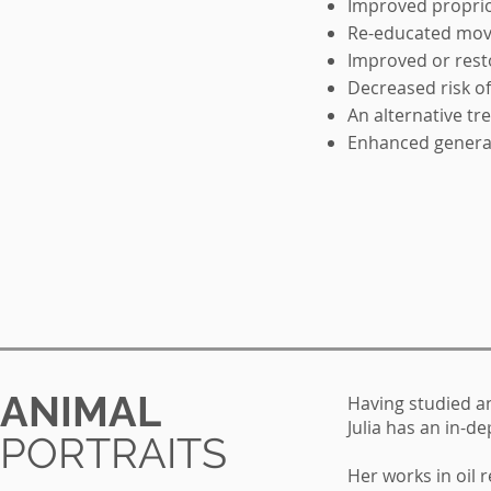
Improved propri
Re-educated mov
Improved or rest
Decreased risk of
An alternative t
Enhanced general
ANIMAL
Having studied a
Julia has an in-
PORTRAITS
Her works in oil r