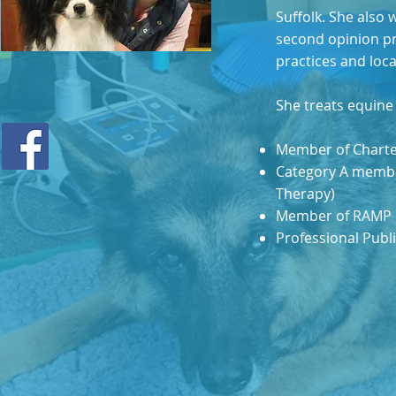
Suffolk. She also 
second opinion pra
practices and loc
She treats equine 
Member of Charte
Category A member
Therapy)
Member of RAMP
Professional Publi