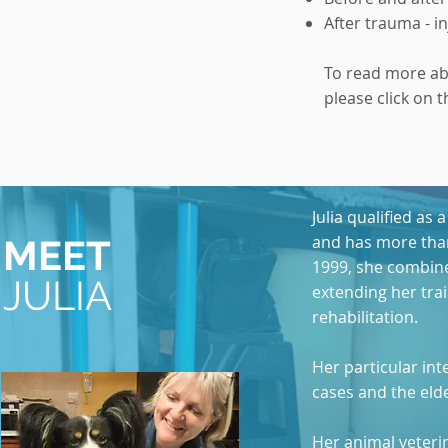
After trauma - i
To read more a
please click on t
Julia qualified as
and has more than
MEET
1999, she combine
JULIA
extending her tra
rehabilitation.
Her particular int
cases and the elde
Her animal veteri