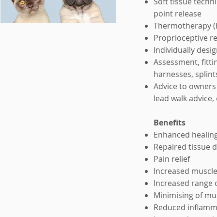
Soft tissue techn
point release
Thermotherapy (h
Proprioceptive re
Individually des
Assessment, fitti
harnesses, splint
Advice to owners 
lead walk advice, 
Benefits
Enhanced healing 
Repaired tissue
Pain relief
Increased muscl
Increased range o
Minimising of mu
Reduced inflamma