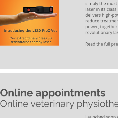
simply the most 
laser in its cla
delivers high-po
reduce treatmen
power, together 
revolutionary la
Read the full pr
Online appointments
Online veterinary physioth
Launched soon af